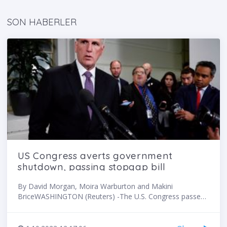
SON HABERLER
US Congress averts government
shutdown, passing stopgap bill
By David Morgan, Moira Warburton and Makini
BriceWASHINGTON (Reuters) -The U.S. Congress passed
a stopgap funding bill late on Saturday with overwhelming
Democratic support after Republican House Speaker
Kevin McCarthy backed down from an earlier demand by