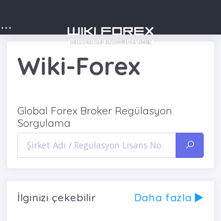
Wiki-Forex
Global Forex Broker Regülasyon
Sorgulama
İlginizi çekebilir
Daha fazla