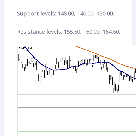
Support levels: 148.00, 140.00, 130.00.
Resistance levels: 155.50, 160.00, 164.50.