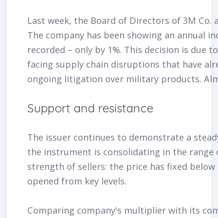
Last week, the Board of Directors of 3M Co. 
The company has been showing an annual increa
recorded – only by 1%. This decision is due t
facing supply chain disruptions that have alr
ongoing litigation over military products. Al
Support and resistance
The issuer continues to demonstrate a stea
the instrument is consolidating in the range o
strength of sellers: the price has fixed belo
opened from key levels.
Comparing company's multiplier with its comp