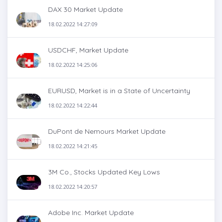
DAX 30 Market Update
18.02.2022 14:27:09
USDCHF, Market Update
18.02.2022 14:25:06
EURUSD, Market is in a State of Uncertainty
18.02.2022 14:22:44
DuPont de Nemours Market Update
18.02.2022 14:21:45
3M Co., Stocks Updated Key Lows
18.02.2022 14:20:57
Adobe Inc. Market Update