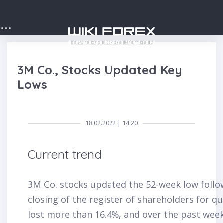
3M Co., Stocks Updated Key
Lows
18.02.2022 | 14:20
Current trend
3M Co. stocks updated the 52-week low follow
closing of the register of shareholders for q
lost more than 16.4%, and over the past week