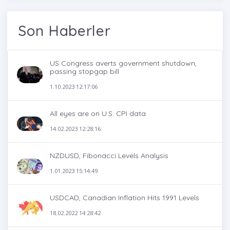
Son Haberler
US Congress averts government shutdown,
passing stopgap bill
1.10.2023 12:17:06
All eyes are on U.S. CPI data
14.02.2023 12:28:16
NZDUSD, Fibonacci Levels Analysis
1.01.2023 15:14:49
USDCAD, Canadian Inflation Hits 1991 Levels
18.02.2022 14:28:42