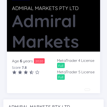
ADMIRAL MARKETS PTY LTD
Admiral
Markets
MetaTrader 4 License
Age
6
years
2020
Full
Score
7.8
MetaTrader 5 License
Full
ADMIRAL MARKETS PTY LTD