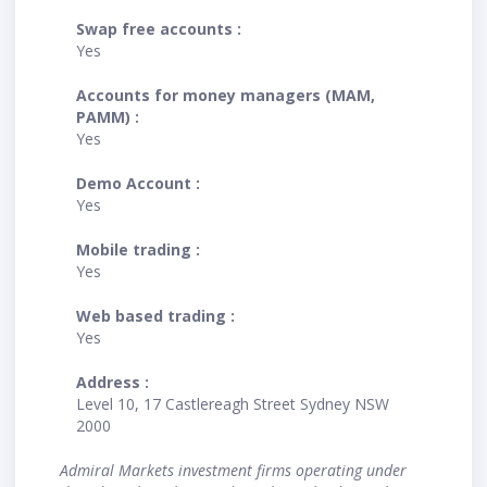
Swap free accounts :
Yes
Accounts for money managers (MAM,
PAMM) :
Yes
Demo Account :
Yes
Mobile trading :
Yes
Web based trading :
Yes
Address :
Level 10, 17 Castlereagh Street Sydney NSW
2000
Admiral Markets investment firms operating under