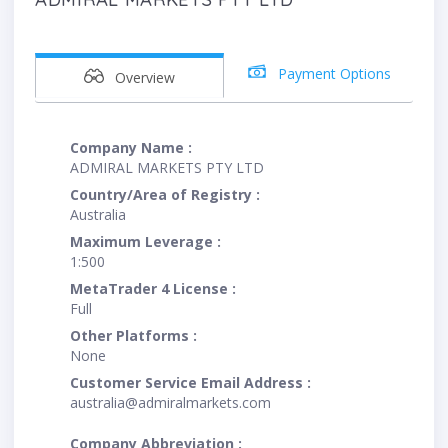
Payment Options
Overview
Company Name :
ADMIRAL MARKETS PTY LTD
Country/Area of Registry :
Australia
Maximum Leverage :
1:500
MetaTrader 4 License :
Full
Other Platforms :
None
Customer Service Email Address :
australia@admiralmarkets.com
Company Abbreviation :