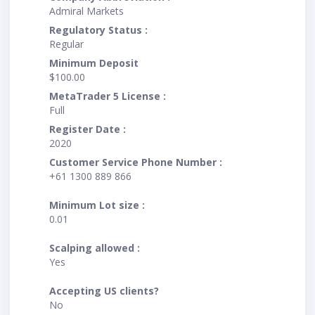
Admiral Markets
Regulatory Status :
Regular
Minimum Deposit
$100.00
MetaTrader 5 License :
Full
Register Date :
2020
Customer Service Phone Number :
+61 1300 889 866
Minimum Lot size :
0.01
Scalping allowed :
Yes
Accepting US clients?
No