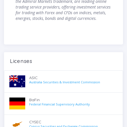
the Admiral Markets trademark, are leading online
trading service providers, offering investment services
for trading with Forex and CFDs on indices, metals,
energies, stocks, bonds and digital currencies.
Licenses
ASIC
Australia Securities & Investment Commission
BaFin
Federal Financial Supervisory Authority
CYSEC
Cyprus Securities and Exchange Commission