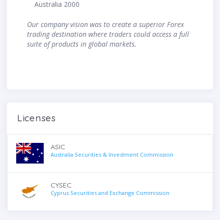
Australia 2000
Our company vision was to create a superior Forex
trading destination where traders could access a full
suite of products in global markets.
Licenses
ASIC
Australia Securities & Investment Commission
CYSEC
Cyprus Securities and Exchange Commission