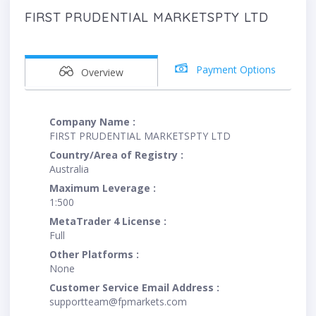
FIRST PRUDENTIAL MARKETSPTY LTD
Payment Options
Overview
Company Name :
FIRST PRUDENTIAL MARKETSPTY LTD
Country/Area of Registry :
Australia
Maximum Leverage :
1:500
MetaTrader 4 License :
Full
Other Platforms :
None
Customer Service Email Address :
supportteam@fpmarkets.com