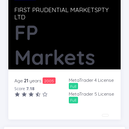
FIRST PRUDENTIAL MARKETSPTY
LTD
FP
Markets
MetaTrader 4 License
Age
21
years
2005
Full
Score
7.18
MetaTrader 5 License
Full