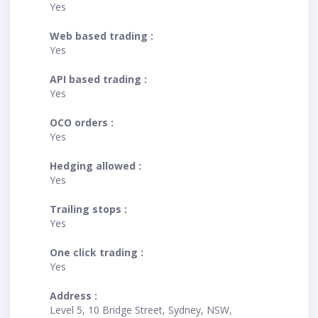
Yes
Web based trading :
Yes
API based trading :
Yes
OCO orders :
Yes
Hedging allowed :
Yes
Trailing stops :
Yes
One click trading :
Yes
Address :
Level 5, 10 Bridge Street, Sydney, NSW,