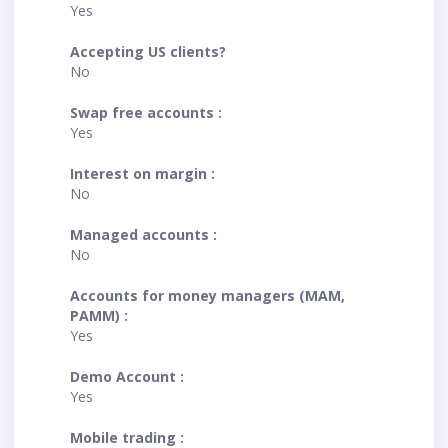
Yes
Accepting US clients?
No
Swap free accounts :
Yes
Interest on margin :
No
Managed accounts :
No
Accounts for money managers (MAM,
PAMM) :
Yes
Demo Account :
Yes
Mobile trading :