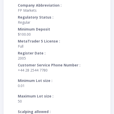
Company Abbreviation :
FP Markets
Regulatory Status :
Regular
Minimum Deposit
$100.00
MetaTrader 5 License :
Full
Register Date :
2005
Customer Service Phone Number :
+44 28 2544 7780
Minimum Lot size :
0.01
Maximum Lot size :
50
Scalping allowed :